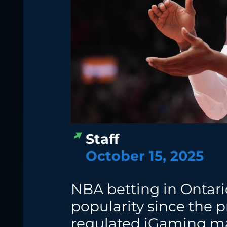
Staff
October 15, 2025
NBA betting in Ontari
popularity since the 
regulated iGaming ma