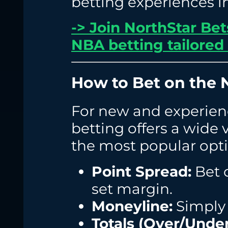
betting experiences i
-> Join NorthStar Be
NBA betting tailored 
How to Bet on the 
For new and experienc
betting offers a wide 
the most popular opti
Point Spread:
Bet 
set margin.
Moneyline:
Simply 
Totals (Over/Under