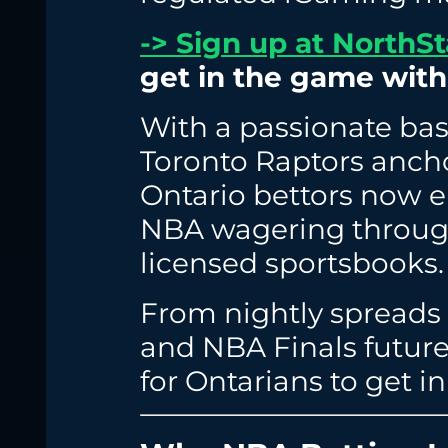
-> Sign up at NorthSt
get in the game wit
With a passionate bas
Toronto Raptors ancho
Ontario bettors now e
NBA wagering through 
licensed sportsbooks.
From nightly spreads 
and NBA Finals future
for Ontarians to get in