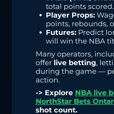
total points scored.
Player Props:
Wager
points, rebounds, or
Futures:
Predict l
will win the NBA ti
Many operators, inclu
offer
live betting
, let
during the game — pe
action.
-> Explore
NBA live b
NorthStar Bets Ontar
shot count.