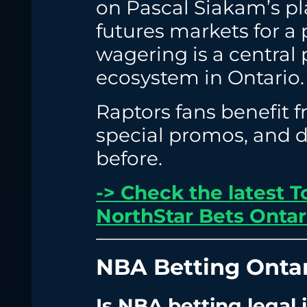
on Pascal Siakam’s pl
futures markets for a 
wagering is a central 
ecosystem in Ontario.
Raptors fans benefit 
special promos, and 
before.
-> Check the latest 
NorthStar Bets Ontar
NBA Betting Onta
Is NBA betting legal 