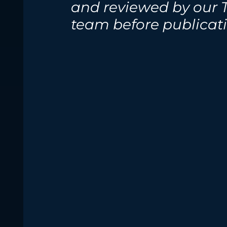
and reviewed by our T
team before publicati