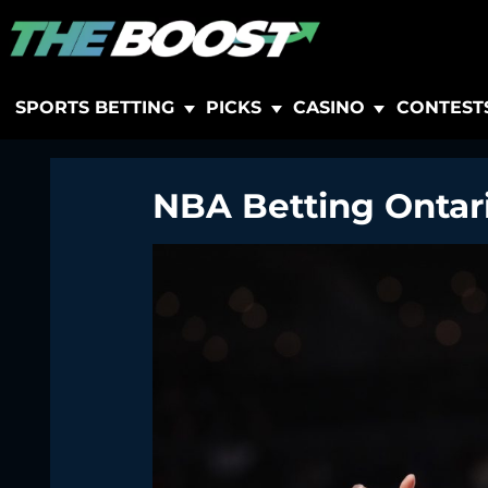
SPORTS BETTING
PICKS
CASINO
CONTEST
NBA Betting Ontar