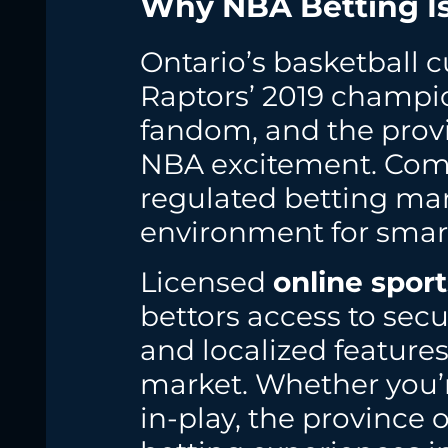
Why NBA Betting Is
Ontario’s basketball cu
Raptors’ 2019 champi
fandom, and the prov
NBA excitement. Combi
regulated betting mar
environment for smar
Licensed
online spor
bettors access to secu
and localized feature
market. Whether you’r
in-play, the province 