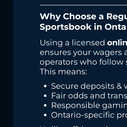
Why Choose a Regu
Sportsbook in Onta
Using a licensed
onli
ensures your wagers a
operators who follow s
This means:
Secure deposits & 
Fair odds and tran
Responsible gamin
Ontario-specific p