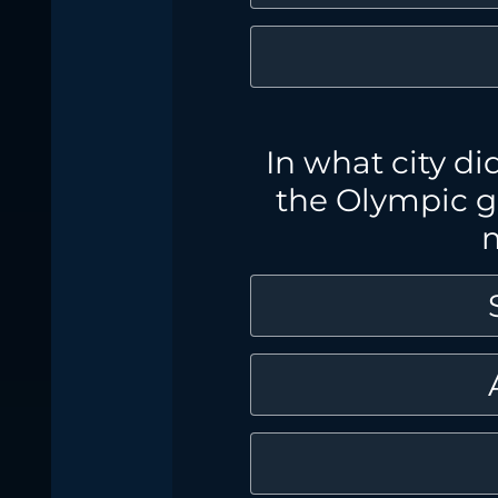
In what city d
the Olympic g