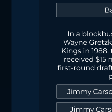
B
In a blockbu
Wayne Gretzky
Kings in 1988,
received $15 m
first-round dra
p
Jimmy Carso
Jimmy Carso