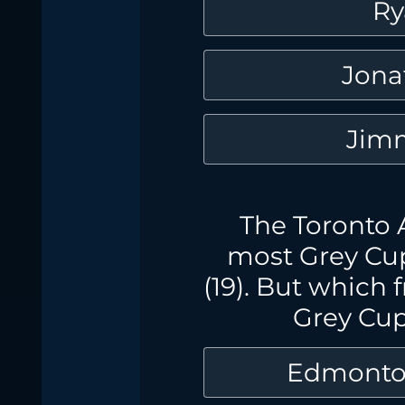
Ry
Jona
Jim
The Toronto 
most Grey Cup
(19). But which
Grey Cu
Edmonto