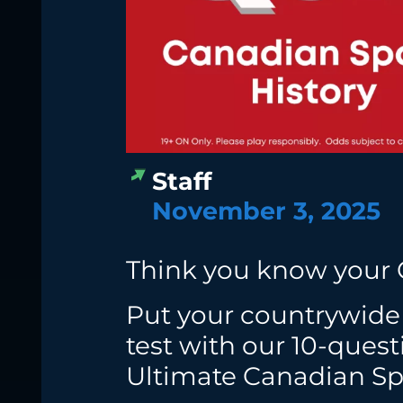
Staff
November 3, 2025
Think you know your C
Put your countrywide
test with our 10-quest
Ultimate Canadian Spo