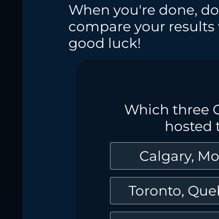
When you're done, don
compare your results 
good luck!
Which three C
hosted 
Calgary, Mo
Toronto, Que