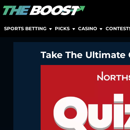
SPORTS BETTING
PICKS
CASINO
CONTEST
Take The Ultimate 