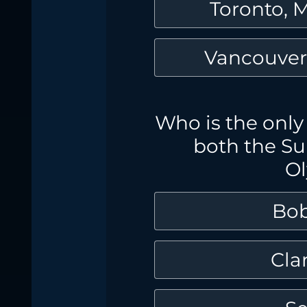
Toronto, M
Vancouver,
Who is the only
both the S
O
Bob
Cla