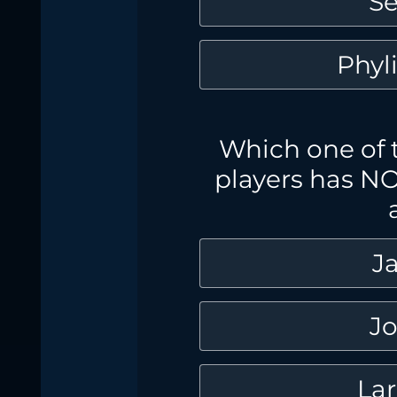
Se
Phyl
Which one of
players has N
J
Jo
Lar