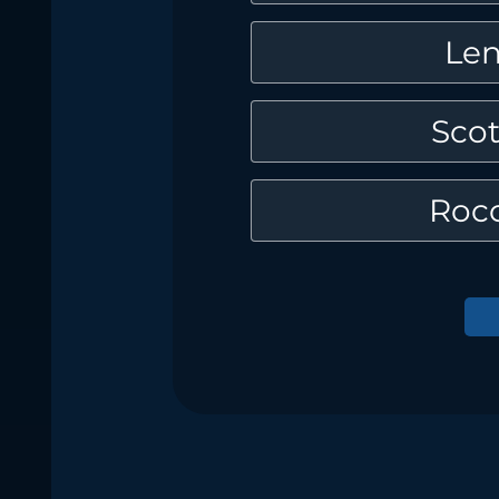
Len
Scot
Roc