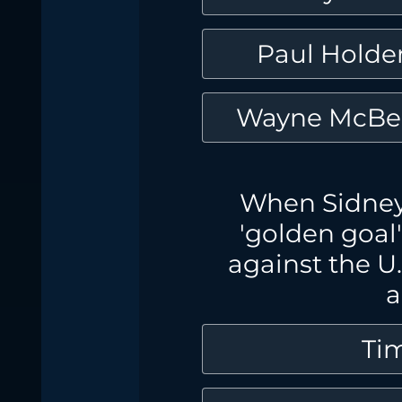
Paul Holde
Wayne McBea
When Sidney
'golden goal
against the U
a
Ti