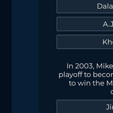
Dal
A.
Kh
In 2003, Mike
playoff to bec
to win the M
J