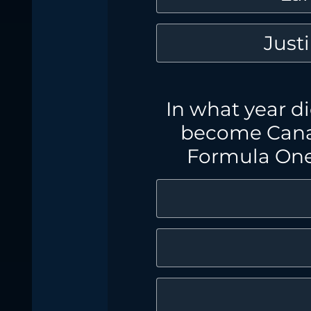
Just
In what year d
become Canada
Formula On