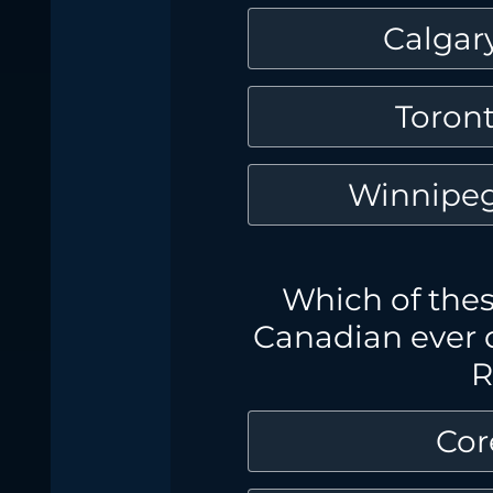
Calgar
Toron
Winnipe
Which of thes
Canadian ever d
R
Cor