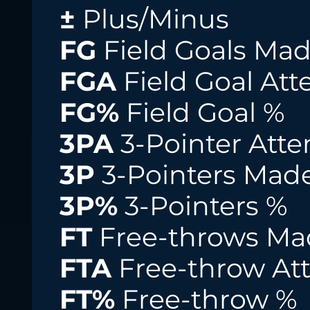
±
Plus/Minus
FG
Field Goals Ma
FGA
Field Goal At
FG%
Field Goal %
3PA
3-Pointer Att
3P
3-Pointers Mad
3P%
3-Pointers %
FT
Free-throws Ma
FTA
Free-throw At
FT%
Free-throw %