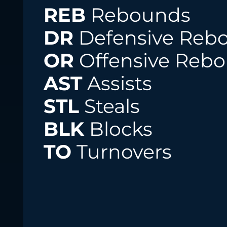
REB
Rebounds
DR
Defensive Reb
OR
Offensive Reb
AST
Assists
STL
Steals
BLK
Blocks
TO
Turnovers