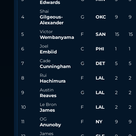
Edwards
Shai
4
Gilgeous-
G
OKC
9
9
Alexander
Victor
5
F
SAN
15
15
Wembanyama
Joel
6
C
PHI
1
1
Embiid
Cade
7
G
DET
5
5
Cunningham
Rui
8
F
LAL
2
2
Hachimura
Austin
9
G
LAL
2
2
Reaves
Le Bron
10
F
LAL
2
2
James
OG
11
F
NY
9
9
Anunoby
James