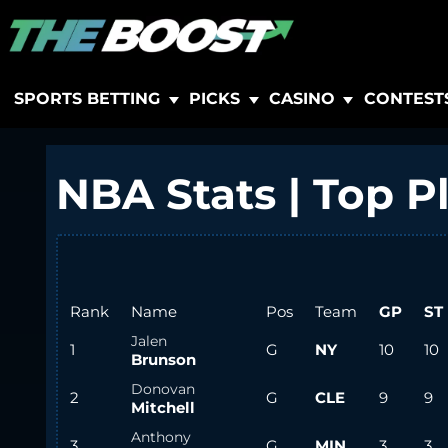
SPORTS BETTING
PICKS
CASINO
CONTEST
NBA Stats | Top P
Rank
Name
Pos
Team
GP
ST
Jalen
1
G
NY
10
10
Brunson
Donovan
2
G
CLE
9
9
Mitchell
Anthony
3
G
MIN
3
3