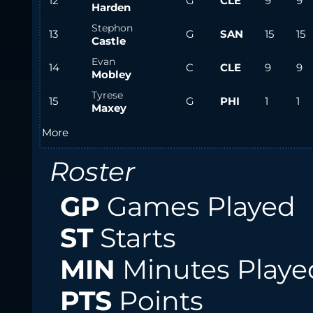
12
G
CLE
9
9
Harden
Stephon
13
G
SAN
15
15
Castle
Evan
14
C
CLE
9
9
Mobley
Tyrese
15
G
PHI
1
1
Maxey
More
Roster
GP
Games Played
ST
Starts
MIN
Minutes Playe
PTS
Points